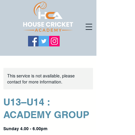
This service is not available, please
contact for more information.
U13–U14 :
ACADEMY GROUP
Sunday 4.00 - 6.00pm