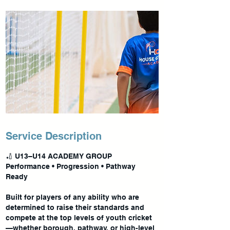
Service Description
🏏 U13–U14 ACADEMY GROUP
Performance • Progression • Pathway
Ready
Built for players of any ability who are
determined to raise their standards and
compete at the top levels of youth cricket
—whether borough, pathway, or high-level