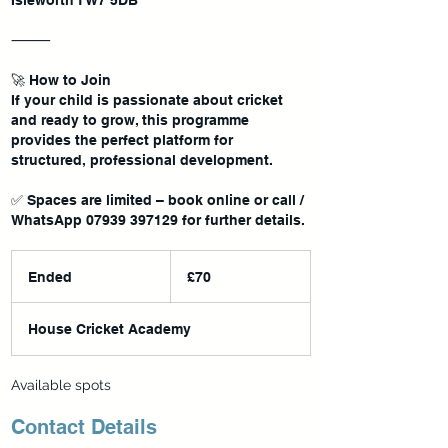
Isleworth TW7 5DB
⸻
🚀 How to Join
If your child is passionate about cricket
and ready to grow, this programme
provides the perfect platform for
structured, professional development.
✅ Spaces are limited – book online or call /
70
British
Ended
E
£70
pounds
n
d
House Cricket Academy
e
d
Available spots
Contact Details