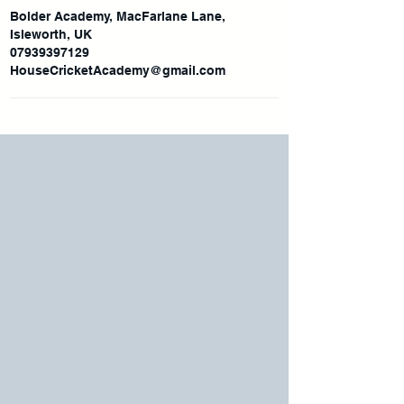
Bolder Academy, MacFarlane Lane,
Isleworth, UK
07939397129
HouseCricketAcademy@gmail.com