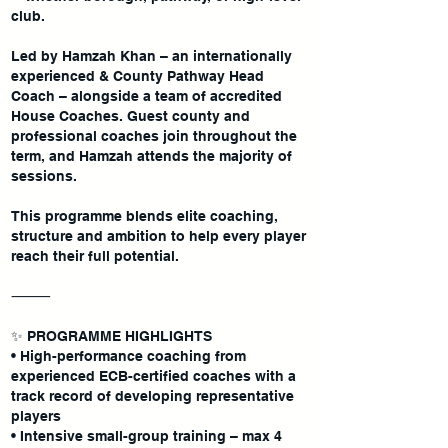
club.
Led by Hamzah Khan – an internationally
experienced & County Pathway Head
Coach – alongside a team of accredited
House Coaches. Guest county and
professional coaches join throughout the
term, and Hamzah attends the majority of
sessions.
This programme blends elite coaching,
structure and ambition to help every player
reach their full potential.
⸻
✨ PROGRAMME HIGHLIGHTS
• High-performance coaching from
experienced ECB-certified coaches with a
track record of developing representative
players
• Intensive small-group training – max 4