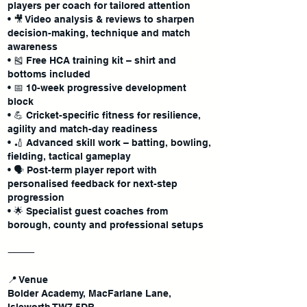
players per coach for tailored attention
• 🎥 Video analysis & reviews to sharpen
decision-making, technique and match
awareness
• 🎽 Free HCA training kit – shirt and
bottoms included
• 📅 10-week progressive development
block
• 💪 Cricket-specific fitness for resilience,
agility and match-day readiness
• 🏏 Advanced skill work – batting, bowling,
fielding, tactical gameplay
• 🗣 Post-term player report with
personalised feedback for next-step
progression
• 🌟 Specialist guest coaches from
borough, county and professional setups
⸻
📍 Venue
Bolder Academy, MacFarlane Lane,