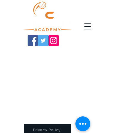
Privacy Policy