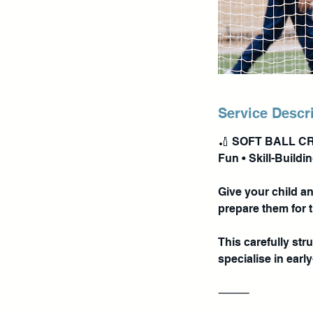
Service Descr
🏏 SOFT BALL C
Fun • Skill-Buildi
Give your child a
prepare them for 
This carefully st
specialise in earl
⸻