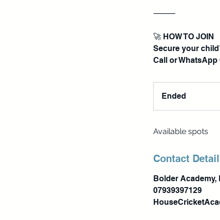
⸻
🚀 HOW TO JOIN
Secure your child’
Ended
E
n
d
Available spots
e
d
Contact Detai
Bolder Academy, 
07939397129
HouseCricketAc