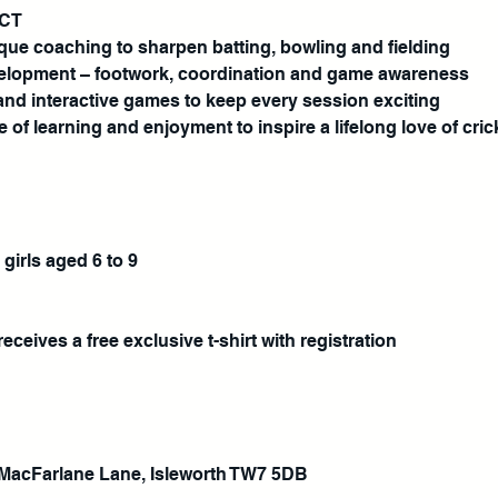
ECT
ique coaching to sharpen batting, bowling and fielding
development – footwork, coordination and game awareness
and interactive games to keep every session exciting
e of learning and enjoyment to inspire a lifelong love of cric
 girls aged 6 to 9
eceives a free exclusive t-shirt with registration
MacFarlane Lane, Isleworth TW7 5DB