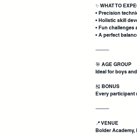
✨ WHAT TO EXP
• Precision techn
• Holistic skill 
• Fun challenges 
• A perfect balanc
⸻
🎯 AGE GROUP
Ideal for boys and
🎽 BONUS
Every participant r
⸻
📍 VENUE
Bolder Academy, 