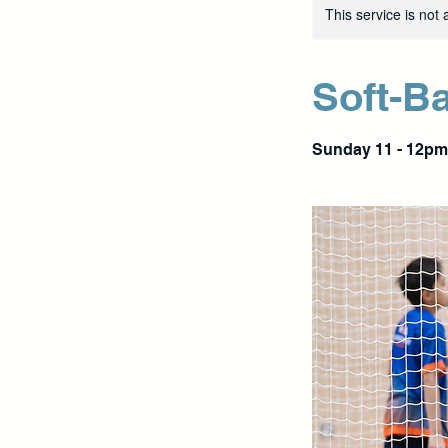
This service is not 
Soft-Ba
Sunday 11 - 12pm