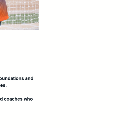
foundations and
hes.
ied coaches who