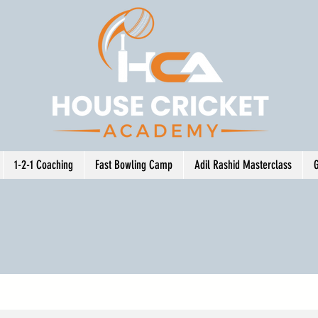
1-2-1 Coaching
Fast Bowling Camp
Adil Rashid Masterclass