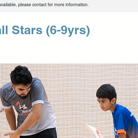
available, please contact for more information.
ll Stars (6-9yrs)