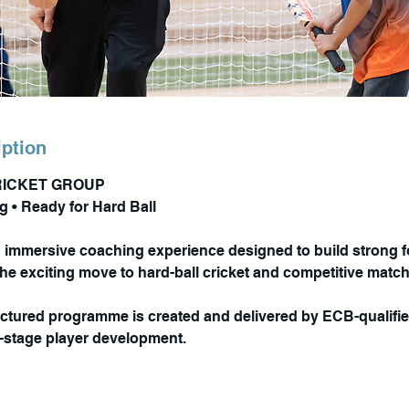
iption
RICKET GROUP
ng • Ready for Hard Ball
n immersive coaching experience designed to build strong 
the exciting move to hard-ball cricket and competitive matc
ructured programme is created and delivered by ECB-qualif
y-stage player development.