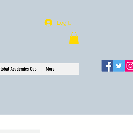
Log In
Global Academies Cup
More