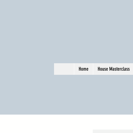
Home
House Masterclass