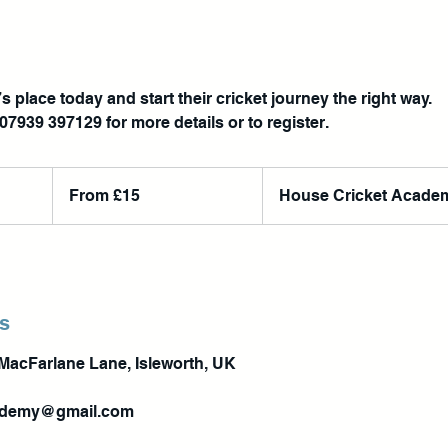
s place today and start their cricket journey the right way.
From
15
From £15
House Cricket Acade
British
pounds
ls
MacFarlane Lane, Isleworth, UK
ademy@gmail.com