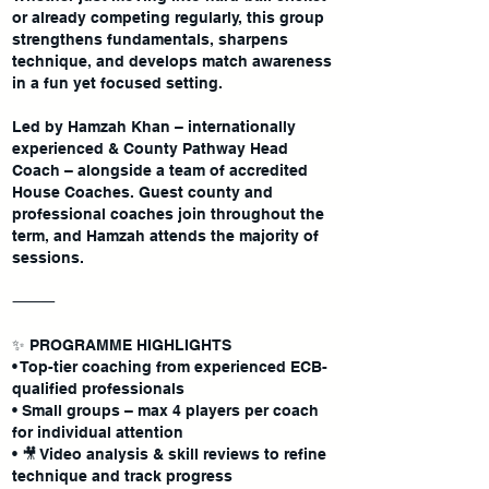
or already competing regularly, this group
strengthens fundamentals, sharpens
technique, and develops match awareness
in a fun yet focused setting.
Led by Hamzah Khan – internationally
experienced & County Pathway Head
Coach – alongside a team of accredited
House Coaches. Guest county and
professional coaches join throughout the
term, and Hamzah attends the majority of
sessions.
⸻
✨ PROGRAMME HIGHLIGHTS
• Top-tier coaching from experienced ECB-
qualified professionals
• Small groups – max 4 players per coach
for individual attention
• 🎥 Video analysis & skill reviews to refine
technique and track progress