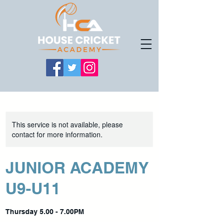
This service is not available, please
contact for more information.
JUNIOR ACADEMY
U9-U11
Thursday 5.00 - 7.00PM