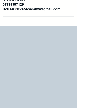
07939397129
HouseCricketAcademy@gmail.com