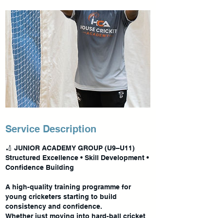
Service Description
🏏 JUNIOR ACADEMY GROUP (U9–U11)
Structured Excellence • Skill Development •
Confidence Building
A high-quality training programme for
young cricketers starting to build
consistency and confidence.
Whether just moving into hard-ball cricket