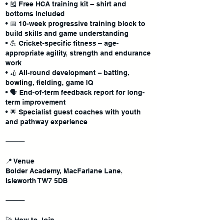
• 🎽 Free HCA training kit – shirt and
bottoms included
• 📅 10-week progressive training block to
build skills and game understanding
• 💪 Cricket-specific fitness – age-
appropriate agility, strength and endurance
work
• 🏏 All-round development – batting,
bowling, fielding, game IQ
• 🗣 End-of-term feedback report for long-
term improvement
• 🌟 Specialist guest coaches with youth
and pathway experience
⸻
📍 Venue
Bolder Academy, MacFarlane Lane,
Isleworth TW7 5DB
⸻