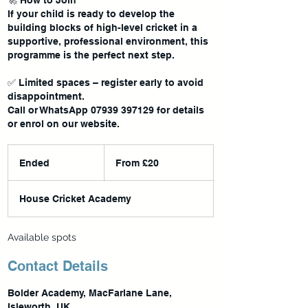
🚀 How to Join
If your child is ready to develop the
building blocks of high-level cricket in a
supportive, professional environment, this
programme is the perfect next step.
✅ Limited spaces – register early to avoid
disappointment.
Call or WhatsApp 07939 397129 for details
From
20
Ended
E
From £20
British
pounds
n
d
House Cricket Academy
e
d
Available spots
Contact Details
Bolder Academy, MacFarlane Lane,
Isleworth, UK