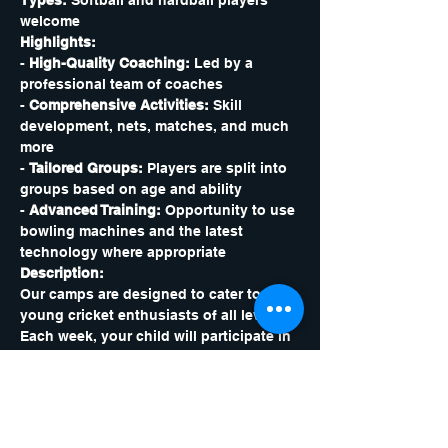
Types:
 Softball and hardball players 
welcome
Highlights:
- 
High-Quality Coaching:
 Led by a 
professional team of coaches
- 
Comprehensive Activities:
 Skill 
development, nets, matches, and much 
more
- 
Tailored Groups:
 Players are split into 
groups based on age and ability
- 
Advanced Training:
 Opportunity to use 
bowling machines and the latest 
technology where appropriate
Description:
Our camps are designed to cater to 
young cricket enthusiasts of all levels. 
Each week, your child will participate in 
a variety of games, matches, and skill-
based sessions. They will also have the 
opportunity to use state-of-the-art 
bowling machines and technology to 
enhance their game. Our professional 