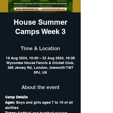
House Summer
Camps Week 3
Time & Location
19 Aug 2024, 10:00 – 22 Aug 2024, 16:00
Wycombe House Tennis & Cricket Club,
385 Jersey Rd, London, Isleworth TW7
5PJ, UK
About the event
Camp Details
Ages:
 Boys and girls aged 7 to 15 of all 
abilities