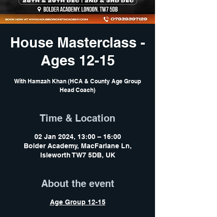
House Masterclass -
Ages 12-15
With Hamzah Khan (HCA & County Age Group
Head Coach)
Time & Location
02 Jan 2024, 13:00 – 16:00
Bolder Academy, MacFarlane Ln,
Isleworth TW7 5DB, UK
About the event
Age Group 12-15