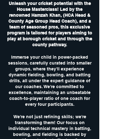
Unleash your cricket potential with the
House Masterclass! Led by the
renowned Hamzah Khan, (HCA Head &
County Age Group Head Coach), and a
team of seasoned pros, this exclusive
program is tailored for players aiming to
play at borough cricket and through the
county pathway.
Immerse your child in power-packed
sessions, carefully curated into smaller
groups, where they'll experience
dynamic fielding, bowling, and batting
drills, all under the expert guidance of
our coaches. We're committed to
excellence, maintaining an unbeatable
coach-to-player ratio of one coach for
every four participants.
We're not just refining skills; we're
transforming them! Our focus on
individual technical mastery in batting,
bowling, and fielding is backed by