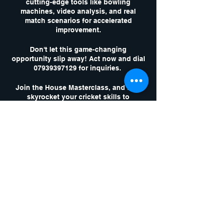
cutting-edge tools like bowling
machines, video analysis, and real
match scenarios for accelerated
improvement.
Don't let this game-changing
opportunity slip away! Act now and dial
07939397129 for inquiries.
Join the House Masterclass, and let's
skyrocket your cricket skills to
unparalleled heights!
Tickets
Sale ended
Ticket type
1 x Masterclass
Session