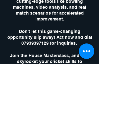
cutting-edge tools like bowling
machines, video analysis, and real
match scenarios for accelerated
improvement.
Don't let this game-changing
opportunity slip away! Act now and dial
07939397129 for inquiries.
Join the House Masterclass, and let's
skyrocket your cricket skills to
unparalleled heights!
Tickets
Sale ended
Ticket type
1 x Masterclass
Session