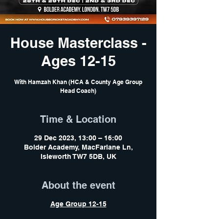
House Masterclass -
Ages 12-15
With Hamzah Khan (HCA & County Age Group
Head Coach)
Time & Location
29 Dec 2023, 13:00 – 16:00
Bolder Academy, MacFarlane Ln,
Isleworth TW7 5DB, UK
About the event
Age Group 12-15