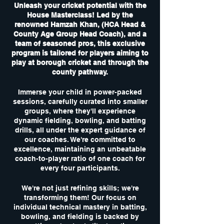
Unleash your cricket potential with the
House Masterclass! Led by the
renowned Hamzah Khan, (HCA Head &
County Age Group Head Coach), and a
team of seasoned pros, this exclusive
program is tailored for players aiming to
play at borough cricket and through the
county pathway.
Immerse your child in power-packed
sessions, carefully curated into smaller
groups, where they'll experience
dynamic fielding, bowling, and batting
drills, all under the expert guidance of
our coaches. We're committed to
excellence, maintaining an unbeatable
coach-to-player ratio of one coach for
every four participants.
We're not just refining skills; we're
transforming them! Our focus on
individual technical mastery in batting,
bowling, and fielding is backed by