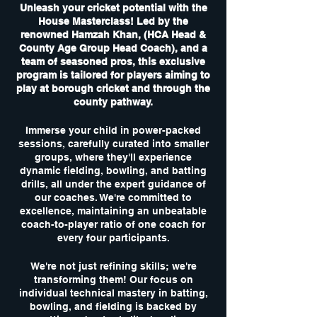
Unleash your cricket potential with the
House Masterclass! Led by the
renowned Hamzah Khan, (HCA Head &
County Age Group Head Coach), and a
team of seasoned pros, this exclusive
program is tailored for players aiming to
play at borough cricket and through the
county pathway.
Immerse your child in power-packed
sessions, carefully curated into smaller
groups, where they'll experience
dynamic fielding, bowling, and batting
drills, all under the expert guidance of
our coaches. We're committed to
excellence, maintaining an unbeatable
coach-to-player ratio of one coach for
every four participants.
We're not just refining skills; we're
transforming them! Our focus on
individual technical mastery in batting,
bowling, and fielding is backed by