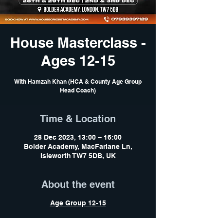
House Masterclass -
Ages 12-15
With Hamzah Khan (HCA & County Age Group
Head Coach)
Time & Location
28 Dec 2023, 13:00 – 16:00
Bolder Academy, MacFarlane Ln,
Isleworth TW7 5DB, UK
About the event
Age Group 12-15