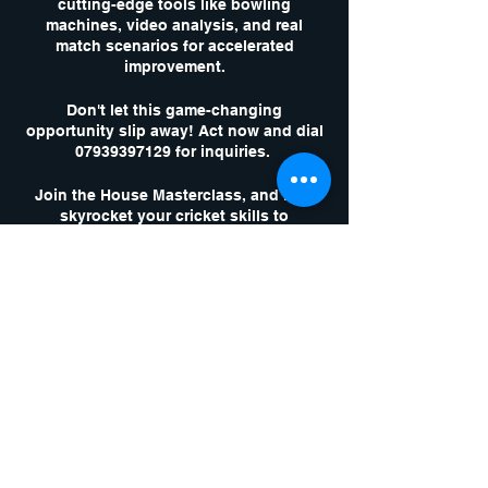
cutting-edge tools like bowling
machines, video analysis, and real
match scenarios for accelerated
improvement.
Don't let this game-changing
opportunity slip away! Act now and dial
07939397129 for inquiries.
Join the House Masterclass, and let's
skyrocket your cricket skills to
unparalleled heights!
Tickets
Sale ended
Ticket type
1 x Masterclass
Session