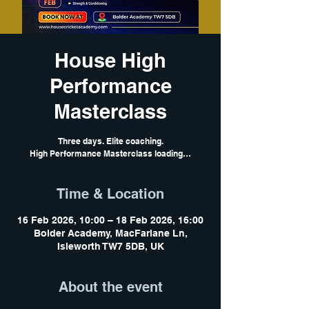
House High
Performance
Masterclass
Three days. Elite coaching.
High Performance Masterclass loading…
Time & Location
16 Feb 2026, 10:00 – 18 Feb 2026, 16:00
Bolder Academy, MacFarlane Ln,
Isleworth TW7 5DB, UK
About the event