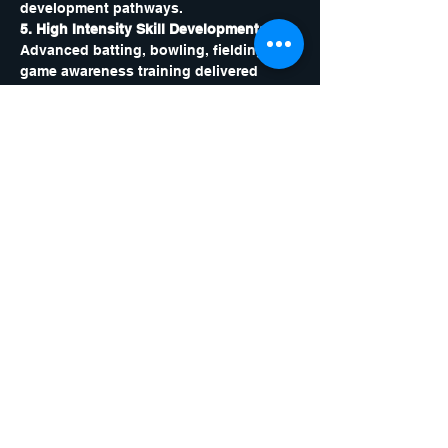
development pathways.
5. High Intensity Skill Development: 
Advanced batting, bowling, fielding and 
game awareness training delivered 
through focused, fast paced drills.
6. Strength and Conditioning 
Integration: 
Cricket specific movement, 
agility, mobility and power sessions to 
build athletic ability and reduce injury 
risk.
7. Advanced Training Tools: 
Use of 
video analysis, scenario training, and 
performance reviews to support 
measurable progress.
This camp is built for players who are 
serious about reaching the next level. 
With individual feedback, elite coaching 
and a high performance structure, every 
participant will finish the year stronger, 
sharper and more confident.