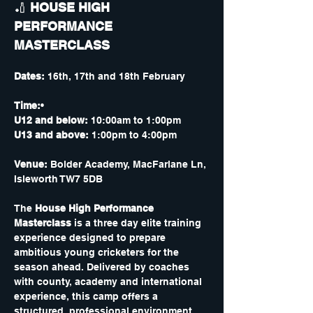
🏏 
HOUSE HIGH 
PERFORMANCE 
MASTERCLASS 
Dates:
 16th, 17th and 18th February 
Time:
•
U12 and below:
 10:00am to 1:00pm
U13 and above:
 1:00pm to 4:00pm 
Venue:
 Bolder Academy, MacFarlane Ln, 
Isleworth TW7 5DB
The 
House High Performance 
Masterclass
 is a three day elite training 
experience designed to prepare 
ambitious young cricketers for the 
season ahead. Delivered by coaches 
with county, academy and international 
experience, this camp offers a 
structured, professional environment 