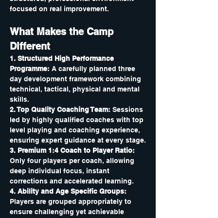
focused on real improvement.
What Makes the Camp 
Different
1. Structured High Performance 
Programme: 
A carefully planned three 
day development framework combining 
technical, tactical, physical and mental 
skills.
2. Top Quality Coaching Team: 
Sessions 
led by highly qualified coaches with top 
level playing and coaching experience, 
ensuring expert guidance at every stage.
3. Premium 1:4 Coach to Player Ratio: 
Only four players per coach, allowing 
deep individual focus, instant 
corrections and accelerated learning.
4. Ability and Age Specific Groups: 
Players are grouped appropriately to 
ensure challenging yet achievable 